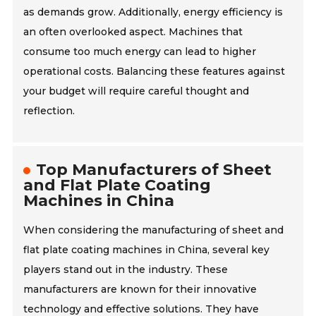
as demands grow. Additionally, energy efficiency is
an often overlooked aspect. Machines that
consume too much energy can lead to higher
operational costs. Balancing these features against
your budget will require careful thought and
reflection.
Top Manufacturers of Sheet
and Flat Plate Coating
Machines in China
When considering the manufacturing of sheet and
flat plate coating machines in China, several key
players stand out in the industry. These
manufacturers are known for their innovative
technology and effective solutions. They have