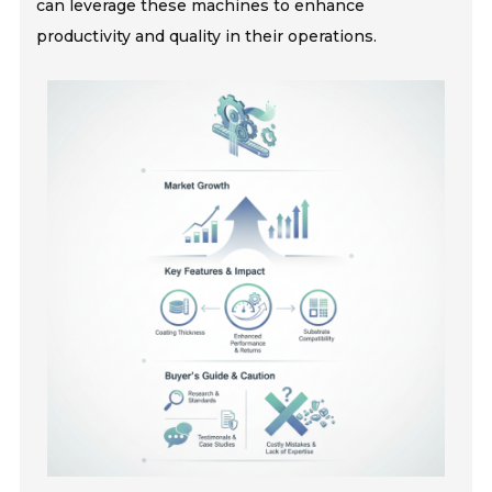
can leverage these machines to enhance
productivity and quality in their operations.