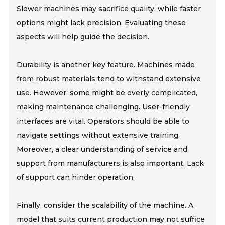
Slower machines may sacrifice quality, while faster
options might lack precision. Evaluating these
aspects will help guide the decision.
Durability is another key feature. Machines made
from robust materials tend to withstand extensive
use. However, some might be overly complicated,
making maintenance challenging. User-friendly
interfaces are vital. Operators should be able to
navigate settings without extensive training.
Moreover, a clear understanding of service and
support from manufacturers is also important. Lack
of support can hinder operation.
Finally, consider the scalability of the machine. A
model that suits current production may not suffice