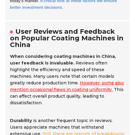
today's market.
A critical look at these factors will ensure
better investment decisions.
User Reviews and Feedback
on Popular Coating Machines in
China
When considering coating machines in China,
user feedback is invaluable.
Reviews often
highlight the efficiency and speed of these
machines. Many users note that certain models
greatly reduce production time.
However, some also
mention occasional flaws in coating uniformity.
This
can affect overall product quality, leading to
dissatisfaction.
Durability
is another frequent topic in reviews.
Users appreciate machines that withstand
extensive use.
Still, there are reports of breakdowns