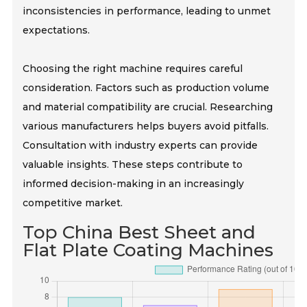
inconsistencies in performance, leading to unmet
expectations.
Choosing the right machine requires careful
consideration. Factors such as production volume
and material compatibility are crucial. Researching
various manufacturers helps buyers avoid pitfalls.
Consultation with industry experts can provide
valuable insights. These steps contribute to
informed decision-making in an increasingly
competitive market.
Top China Best Sheet and
Flat Plate Coating Machines