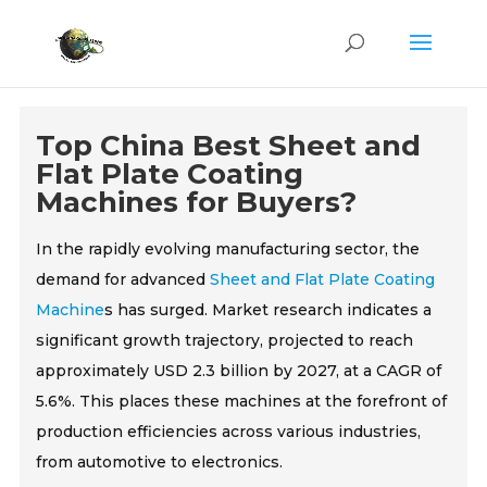
Top China Best Sheet and
Flat Plate Coating
Machines for Buyers?
In the rapidly evolving manufacturing sector, the
demand for advanced
Sheet and Flat Plate Coating
Machine
s has surged. Market research indicates a
significant growth trajectory, projected to reach
approximately USD 2.3 billion by 2027, at a CAGR of
5.6%. This places these machines at the forefront of
production efficiencies across various industries,
from automotive to electronics.