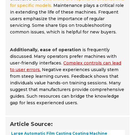
for specific models.
Maintenance plays a critical role
in extending the life of these machines. Frequent
users emphasize the importance of regular
servicing. Some share tips on troubleshooting
common issues, which is helpful for new buyers.
Additionally, ease of operation
is frequently
discussed. Many operators prefer machines with
user-friendly interfaces.
Complex controls can lead
to user errors.
Negative experiences usually stem
from steep learning curves. Feedback shows that
individuals value hands-on training sessions. Many
suggest that manufacturers provide comprehensive
guides. Such resources can bridge the knowledge
gap for less experienced users.
Article Source:
Large Automatic Film Casting Coating Machine