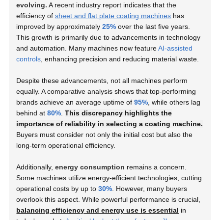
evolving.
A recent industry report indicates that the
efficiency of
sheet and flat plate coating machines
has
improved by approximately
25%
over the last five years.
This growth is primarily due to advancements in technology
and automation. Many machines now feature
AI-assisted
controls
, enhancing precision and reducing material waste.
Despite these advancements, not all machines perform
equally. A comparative analysis shows that top-performing
brands achieve an average uptime of
95%
, while others lag
behind at
80%
.
This discrepancy highlights the
importance of reliability in selecting a coating machine.
Buyers must consider not only the initial cost but also the
long-term operational efficiency.
Additionally,
energy consumption
remains a concern.
Some machines utilize energy-efficient technologies, cutting
operational costs by up to
30%
. However, many buyers
overlook this aspect. While powerful performance is crucial,
balancing efficiency and energy use is essential
in