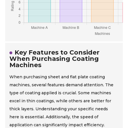
Key Features to Consider
When Purchasing Coating
Machines
When purchasing sheet and flat plate coating
machines, several features demand attention. The
type of coating applied is crucial. Some machines
excel in thin coatings, while others are better for
thick layers. Understanding your specific needs
here is essential. Additionally, the speed of
application can significantly impact efficiency.