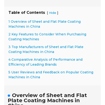
Table of Contents
[
]
Hide
1 Overview of Sheet and Flat Plate Coating
Machines in China
2 Key Features to Consider When Purchasing
Coating Machines
3 Top Manufacturers of Sheet and Flat Plate
Coating Machines in China
4 Comparative Analysis of Performance and
Efficiency of Leading Brands
5 User Reviews and Feedback on Popular Coating
Machines in China
Overview of Sheet and Flat
Plate Coating Machines in