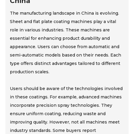
China
The manufacturing landscape in China is evolving.
Sheet and flat plate coating machines play a vital
role in various industries. These machines are
essential for enhancing product durability and
appearance. Users can choose from automatic and
semi-automatic models based on their needs. Each
type offers distinct advantages tailored to different
production scales.
Users should be aware of the technologies involved
in these coatings. For example, advanced machines
incorporate precision spray technologies. They
ensure uniform coating, reducing waste and
improving quality. However, not all machines meet
industry standards. Some buyers report