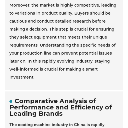
Moreover, the market is highly competitive, leading
to variations in product quality. Buyers should be
cautious and conduct detailed research before
making a decision. This step is crucial for ensuring
they select equipment that meets their unique
requirements. Understanding the specific needs of
your production line can prevent potential issues
later on. In this rapidly evolving industry, staying
well-informed is crucial for making a smart
investment.
Comparative Analysis of
Performance and Efficiency of
Leading Brands
The coating machine industry in China is rapidly