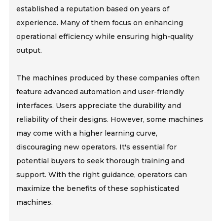
established a reputation based on years of
experience. Many of them focus on enhancing
operational efficiency while ensuring high-quality
output.
The machines produced by these companies often
feature advanced automation and user-friendly
interfaces. Users appreciate the durability and
reliability of their designs. However, some machines
may come with a higher learning curve,
discouraging new operators. It's essential for
potential buyers to seek thorough training and
support. With the right guidance, operators can
maximize the benefits of these sophisticated
machines.