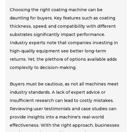
Choosing the right coating machine can be
daunting for buyers. Key features such as coating
thickness, speed, and compatibility with different
substrates significantly impact performance.
Industry experts note that companies investing in
high-quality equipment see better long-term
returns. Yet, the plethora of options available adds
complexity to decision-making.
Buyers must be cautious, as not all machines meet
industry standards. A lack of expert advice or
insufficient research can lead to costly mistakes.
Reviewing user testimonials and case studies can
provide insights into a machine's real-world
effectiveness. With the right approach, businesses