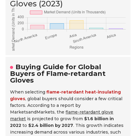
Gloves (2023)
Buying Guide for Global
Buyers of Flame-retardant
Gloves
When selecting
flame-retardant heat-insulating
gloves
, global buyers should consider a few critical
factors. According to a report by
MarketsandMarkets, the
flame-retardant glove
market
is projected to grow from
$1.6 billion in
2022
to
$2.4 billion by 2027
. This growth indicates
increasing demand across various industries, such