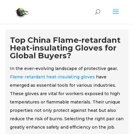
Top China Flame-retardant
Heat-insulating Gloves for
Global Buyers?
In the ever-evolving landscape of protective gear,
Flame-retardant heat-insulating gloves
have
emerged as essential tools for various industries.
These gloves are vital for workers exposed to high
temperatures or flammable materials. Their unique
properties not only protect against heat but also
reduce the risk of burns. Selecting the right pair can
greatly enhance safety and efficiency on the job.