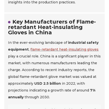
insights into the production practices.
Key Manufacturers of Flame-
retardant Heat-insulating
Gloves in China
In the ever-evolving landscape of
industrial safety
equipment
,
flame-retardant heat-insulating gloves
play a crucial role. China is a significant player in this
market, with numerous manufacturers leading the
charge. According to recent industry reports, the
global flame-retardant glove market was valued at
approximately
USD 2.5 billion
in 2022, with
projections indicating a growth rate of around
7%
annually
through 2030.