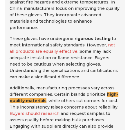
against fire hazards and extreme temperatures. In
China, manufacturers focus on improving the quality
of these gloves. They incorporate advanced
materials and technologies to enhance
performance.
These gloves have undergone
rigorous testing
to
meet international safety standards. However,
not
all products are equally effective
. Some may lack
adequate insulation or flame resistance. Buyers
need to be cautious when selecting gloves.
Understanding the specifications and certifications
can make a significant difference.
Additionally, manufacturing processes vary across
different companies. Certain brands prioritize
high-
quality materials
, while others cut corners for cost.
This inconsistency raises concerns about reliability.
Buyers should research
and request samples to
assess quality before making bulk purchases.
Engaging with suppliers directly can also provide