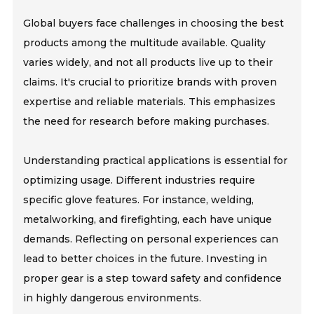
Global buyers face challenges in choosing the best
products among the multitude available. Quality
varies widely, and not all products live up to their
claims. It's crucial to prioritize brands with proven
expertise and reliable materials. This emphasizes
the need for research before making purchases.
Understanding practical applications is essential for
optimizing usage. Different industries require
specific glove features. For instance, welding,
metalworking, and firefighting, each have unique
demands. Reflecting on personal experiences can
lead to better choices in the future. Investing in
proper gear is a step toward safety and confidence
in highly dangerous environments.