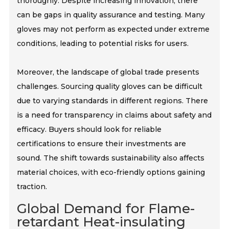
thoroughly. Despite increasing innovation, there
can be gaps in quality assurance and testing. Many
gloves may not perform as expected under extreme
conditions, leading to potential risks for users.
Moreover, the landscape of global trade presents
challenges. Sourcing quality gloves can be difficult
due to varying standards in different regions. There
is a need for transparency in claims about safety and
efficacy. Buyers should look for reliable
certifications to ensure their investments are
sound. The shift towards sustainability also affects
material choices, with eco-friendly options gaining
traction.
Global Demand for Flame-
retardant Heat-insulating