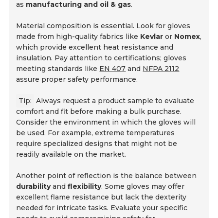
as
manufacturing and oil & gas
.
Material composition is essential. Look for gloves
made from high-quality fabrics like
Kevlar
or
Nomex
,
which provide excellent heat resistance and
insulation. Pay attention to certifications; gloves
meeting standards like
EN 407
and
NFPA 2112
assure proper safety performance.
Tip:
Always request a product sample to evaluate
comfort and fit before making a bulk purchase.
Consider the environment in which the gloves will
be used. For example, extreme temperatures
require specialized designs that might not be
readily available on the market.
Another point of reflection is the balance between
durability
and
flexibility
. Some gloves may offer
excellent flame resistance but lack the dexterity
needed for intricate tasks. Evaluate your specific