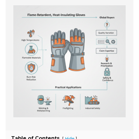
Table of Contents
[
]
Hide