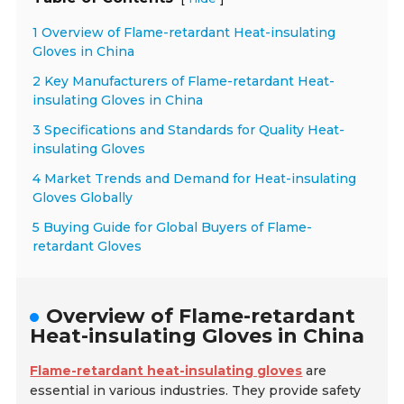
1 Overview of Flame-retardant Heat-insulating
Gloves in China
2 Key Manufacturers of Flame-retardant Heat-
insulating Gloves in China
3 Specifications and Standards for Quality Heat-
insulating Gloves
4 Market Trends and Demand for Heat-insulating
Gloves Globally
5 Buying Guide for Global Buyers of Flame-
retardant Gloves
Overview of Flame-retardant
Heat-insulating Gloves in China
Flame-retardant heat-insulating gloves
are
essential in various industries. They provide safety