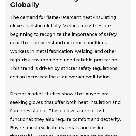
Globally
The demand for flame-retardant heat-insulating
gloves is rising globally. Various industries are
beginning to recognize the importance of safety
gear that can withstand extreme conditions.
Workers in metal fabrication, welding, and other
high-risk environments need reliable protection.
This trend is driven by stricter safety regulations
and an increased focus on worker well-being.
Recent market studies show that buyers are
seeking gloves that offer both heat insulation and
flame resistance. These gloves are not just
functional; they also require comfort and dexterity.
Buyers must evaluate materials and design