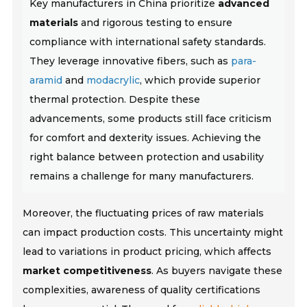
Key manufacturers in China prioritize
advanced
materials
and rigorous testing to ensure
compliance with international safety standards.
They leverage innovative fibers, such as
para-
aramid
and
modacrylic
, which provide superior
thermal protection. Despite these
advancements, some products still face criticism
for comfort and dexterity issues.
Achieving the
right balance between protection and usability
remains a challenge for many manufacturers.
Moreover, the fluctuating prices of raw materials
can impact production costs. This uncertainty might
lead to variations in product pricing, which affects
market competitiveness
. As buyers navigate these
complexities, awareness of quality certifications