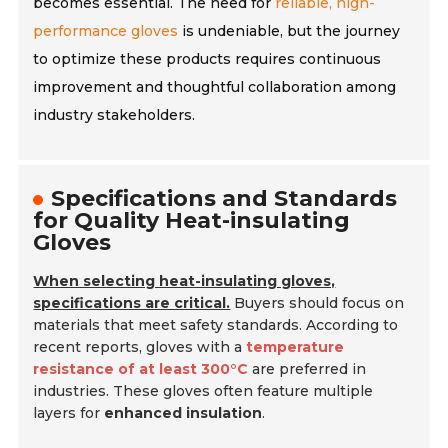
becomes essential. The need for
reliable, high-
performance gloves
is undeniable, but the journey
to optimize these products requires continuous
improvement and thoughtful collaboration among
industry stakeholders.
Specifications and Standards
for Quality Heat-insulating
Gloves
When selecting heat-insulating gloves,
specifications are critical.
Buyers should focus on
materials that meet safety standards. According to
recent reports, gloves with a
temperature
resistance of at least 300°C
are preferred in
industries. These gloves often feature multiple
layers for
enhanced insulation
.