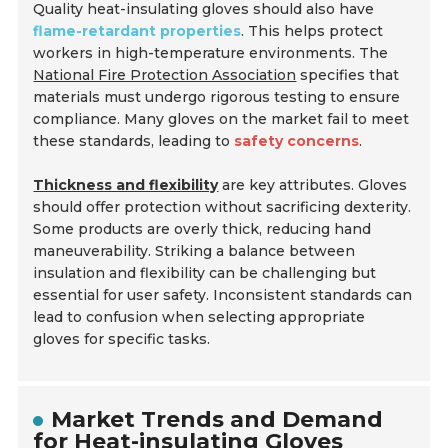
Quality heat-insulating gloves should also have
flame-retardant properties
. This helps protect
workers in high-temperature environments. The
National Fire Protection Association
specifies that
materials must undergo rigorous testing to ensure
compliance. Many gloves on the market fail to meet
these standards, leading to
safety concerns
.
Thickness and flexibility
are key attributes. Gloves
should offer protection without sacrificing dexterity.
Some products are overly thick, reducing hand
maneuverability. Striking a balance between
insulation and flexibility can be challenging but
essential for user safety. Inconsistent standards can
lead to confusion when selecting appropriate
gloves for specific tasks.
Market Trends and Demand
for Heat-insulating Gloves