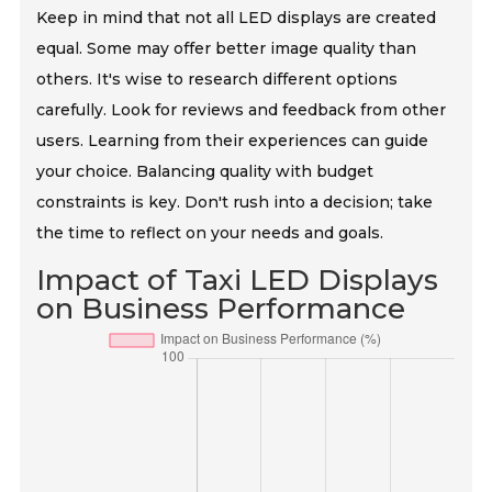
Keep in mind that not all LED displays are created
equal. Some may offer better image quality than
others. It's wise to research different options
carefully. Look for reviews and feedback from other
users. Learning from their experiences can guide
your choice. Balancing quality with budget
constraints is key. Don't rush into a decision; take
the time to reflect on your needs and goals.
Impact of Taxi LED Displays
on Business Performance