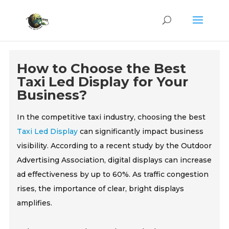
How to Choose the Best
Taxi Led Display for Your
Business?
In the competitive taxi industry, choosing the best
Taxi Led Display
can significantly impact business
visibility. According to a recent study by the Outdoor
Advertising Association, digital displays can increase
ad effectiveness by up to 60%. As traffic congestion
rises, the importance of clear, bright displays
amplifies.