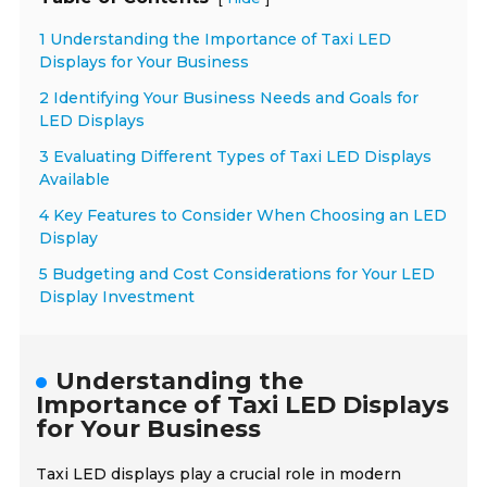
1 Understanding the Importance of Taxi LED
Displays for Your Business
2 Identifying Your Business Needs and Goals for
LED Displays
3 Evaluating Different Types of Taxi LED Displays
Available
4 Key Features to Consider When Choosing an LED
Display
5 Budgeting and Cost Considerations for Your LED
Display Investment
Understanding the
Importance of Taxi LED Displays
for Your Business
Taxi LED displays play a crucial role in modern