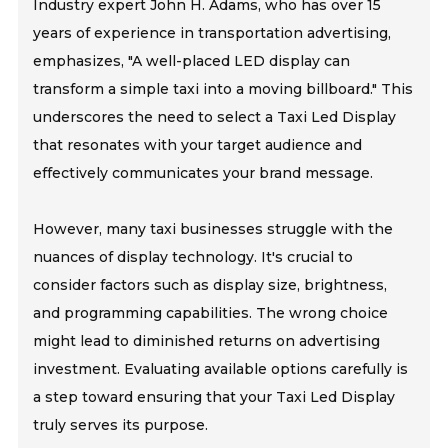
Industry expert John H. Adams, who has over 15
years of experience in transportation advertising,
emphasizes, "A well-placed LED display can
transform a simple taxi into a moving billboard." This
underscores the need to select a Taxi Led Display
that resonates with your target audience and
effectively communicates your brand message.
However, many taxi businesses struggle with the
nuances of display technology. It's crucial to
consider factors such as display size, brightness,
and programming capabilities. The wrong choice
might lead to diminished returns on advertising
investment. Evaluating available options carefully is
a step toward ensuring that your Taxi Led Display
truly serves its purpose.