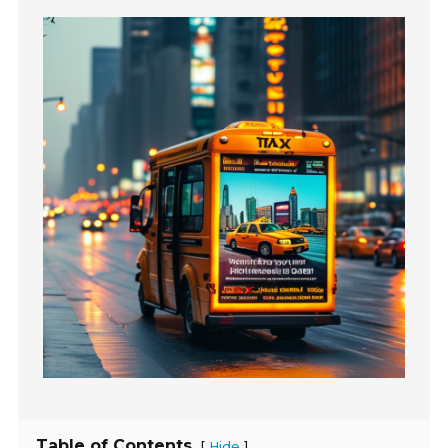
Table of Contents
[
]
Hide