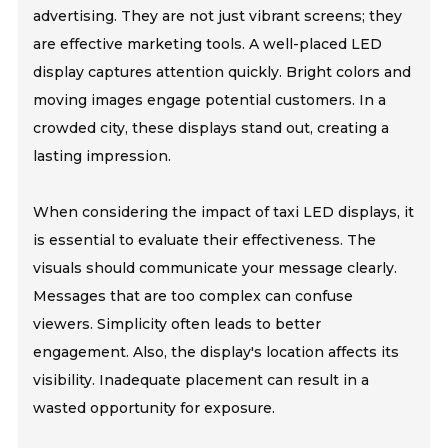
advertising. They are not just vibrant screens; they
are effective marketing tools. A well-placed LED
display captures attention quickly. Bright colors and
moving images engage potential customers. In a
crowded city, these displays stand out, creating a
lasting impression.
When considering the impact of taxi LED displays, it
is essential to evaluate their effectiveness. The
visuals should communicate your message clearly.
Messages that are too complex can confuse
viewers. Simplicity often leads to better
engagement. Also, the display's location affects its
visibility. Inadequate placement can result in a
wasted opportunity for exposure.