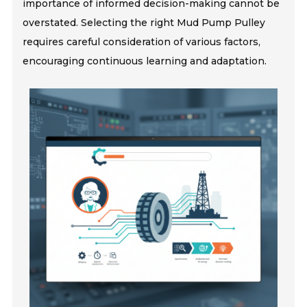
importance of informed decision-making cannot be
overstated. Selecting the right Mud Pump Pulley
requires careful consideration of various factors,
encouraging continuous learning and adaptation.