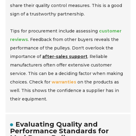
share their quality control measures. This is a good
sign of a trustworthy partnership.
Tips for procurement include assessing
customer
reviews
. Feedback from other buyers reveals the
performance of the pulleys. Don't overlook the
importance of
after-sales support
. Reliable
manufacturers often offer extensive customer
service. This can be a deciding factor when making
choices. Check for
warranties
on the products as
well. This shows the confidence a supplier has in
their equipment.
Evaluating Quality and
Performance Standards for