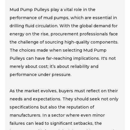
Mud Pump Pulleys play a vital role in the
performance of mud pumps, which are essential in
drilling fluid circulation. With the global demand for
energy on the rise, procurement professionals face
the challenge of sourcing high-quality components.
The choices made when selecting Mud Pump
Pulleys can have far-reaching implications. It's not
merely about cost; it’s about reliability and
performance under pressure.
As the market evolves, buyers must reflect on their
needs and expectations. They should seek not only
specifications but also the reputation of
manufacturers. In a sector where even minor
failures can lead to significant setbacks, the