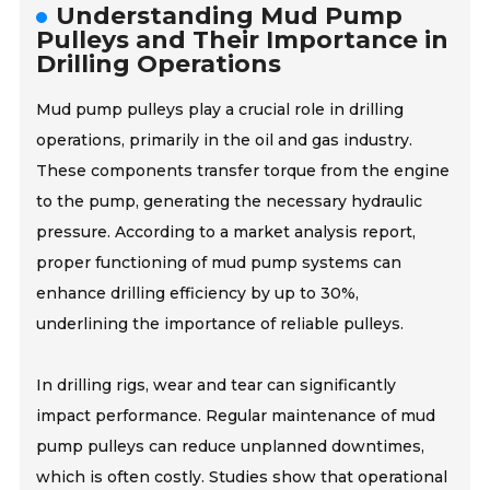
Understanding Mud Pump
Pulleys and Their Importance in
Drilling Operations
Mud pump pulleys play a crucial role in drilling
operations, primarily in the oil and gas industry.
These components transfer torque from the engine
to the pump, generating the necessary hydraulic
pressure. According to a market analysis report,
proper functioning of mud pump systems can
enhance drilling efficiency by up to 30%,
underlining the importance of reliable pulleys.
In drilling rigs, wear and tear can significantly
impact performance. Regular maintenance of mud
pump pulleys can reduce unplanned downtimes,
which is often costly. Studies show that operational