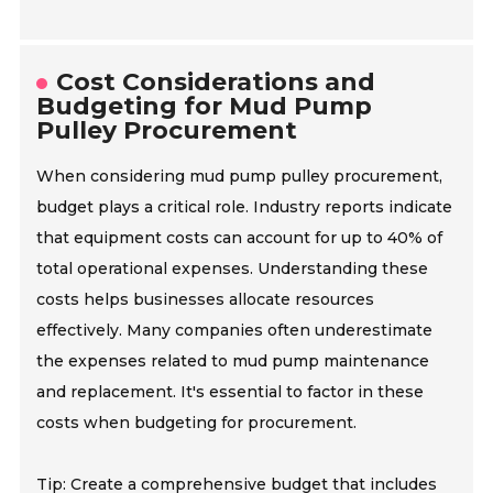
Cost Considerations and
Budgeting for Mud Pump
Pulley Procurement
When considering mud pump pulley procurement,
budget plays a critical role. Industry reports indicate
that equipment costs can account for up to 40% of
total operational expenses. Understanding these
costs helps businesses allocate resources
effectively. Many companies often underestimate
the expenses related to mud pump maintenance
and replacement. It's essential to factor in these
costs when budgeting for procurement.
Tip: Create a comprehensive budget that includes