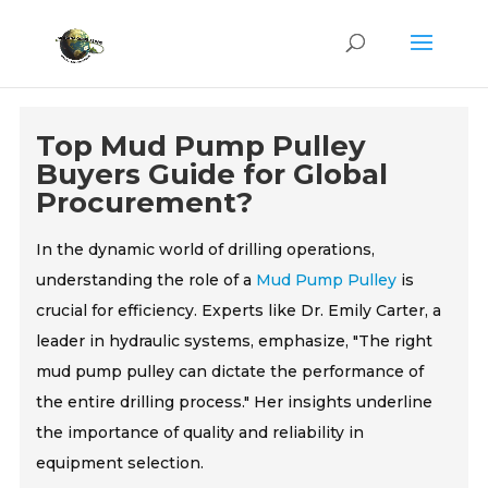
Top Mud Pump Pulley
Buyers Guide for Global
Procurement?
In the dynamic world of drilling operations,
understanding the role of a
Mud Pump Pulley
is
crucial for efficiency. Experts like Dr. Emily Carter, a
leader in hydraulic systems, emphasize, "The right
mud pump pulley can dictate the performance of
the entire drilling process." Her insights underline
the importance of quality and reliability in
equipment selection.