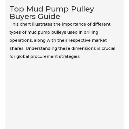
Top Mud Pump Pulley
Buyers Guide
This chart illustrates the importance of different
types of mud pump pulleys used in drilling
operations, along with their respective market
shares. Understanding these dimensions is crucial
for global procurement strategies.