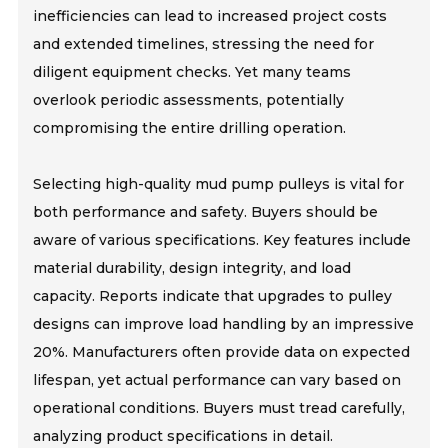
inefficiencies can lead to increased project costs
and extended timelines, stressing the need for
diligent equipment checks. Yet many teams
overlook periodic assessments, potentially
compromising the entire drilling operation.
Selecting high-quality mud pump pulleys is vital for
both performance and safety. Buyers should be
aware of various specifications. Key features include
material durability, design integrity, and load
capacity. Reports indicate that upgrades to pulley
designs can improve load handling by an impressive
20%. Manufacturers often provide data on expected
lifespan, yet actual performance can vary based on
operational conditions. Buyers must tread carefully,
analyzing product specifications in detail.