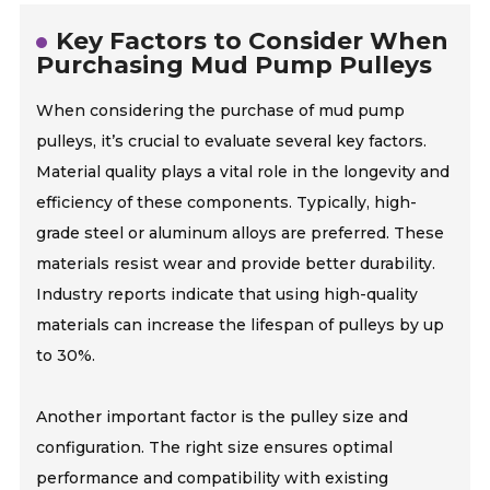
Key Factors to Consider When
Purchasing Mud Pump Pulleys
When considering the purchase of mud pump
pulleys, it’s crucial to evaluate several key factors.
Material quality plays a vital role in the longevity and
efficiency of these components. Typically, high-
grade steel or aluminum alloys are preferred. These
materials resist wear and provide better durability.
Industry reports indicate that using high-quality
materials can increase the lifespan of pulleys by up
to 30%.
Another important factor is the pulley size and
configuration. The right size ensures optimal
performance and compatibility with existing