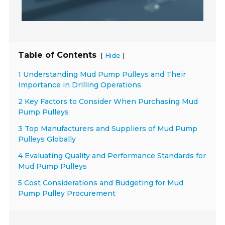
Table of Contents
[
]
Hide
1 Understanding Mud Pump Pulleys and Their
Importance in Drilling Operations
2 Key Factors to Consider When Purchasing Mud
Pump Pulleys
3 Top Manufacturers and Suppliers of Mud Pump
Pulleys Globally
4 Evaluating Quality and Performance Standards for
Mud Pump Pulleys
5 Cost Considerations and Budgeting for Mud
Pump Pulley Procurement