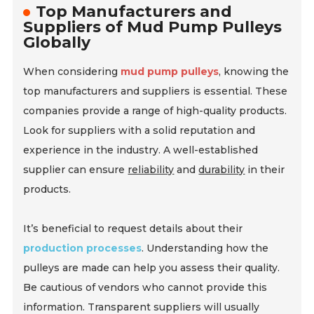
Top Manufacturers and
Suppliers of Mud Pump Pulleys
Globally
When considering
mud pump pulleys
, knowing the
top manufacturers and suppliers is essential. These
companies provide a range of high-quality products.
Look for suppliers with a solid reputation and
experience in the industry. A well-established
supplier can ensure
reliability
and
durability
in their
products.
It’s beneficial to request details about their
production processes
. Understanding how the
pulleys are made can help you assess their quality.
Be cautious of vendors who cannot provide this
information. Transparent suppliers will usually