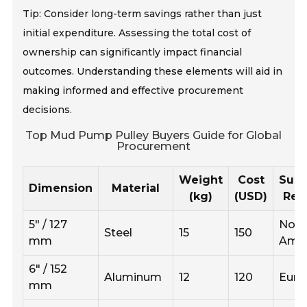
Tip: Consider long-term savings rather than just
initial expenditure. Assessing the total cost of
ownership can significantly impact financial
outcomes. Understanding these elements will aid in
making informed and effective procurement
decisions.
Top Mud Pump Pulley Buyers Guide for Global
Procurement
Weight
Cost
Supp
Dimension
Material
(kg)
(USD)
Reg
5" / 127
Nort
Steel
15
150
mm
Amer
6" / 152
Aluminum
12
120
Euro
mm