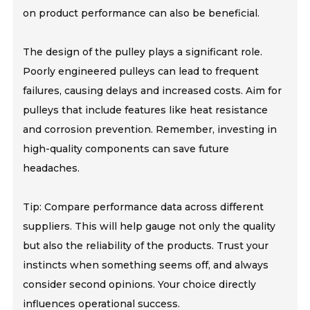
on product performance can also be beneficial.
The design of the pulley plays a significant role.
Poorly engineered pulleys can lead to frequent
failures, causing delays and increased costs. Aim for
pulleys that include features like heat resistance
and corrosion prevention. Remember, investing in
high-quality components can save future
headaches.
Tip: Compare performance data across different
suppliers. This will help gauge not only the quality
but also the reliability of the products. Trust your
instincts when something seems off, and always
consider second opinions. Your choice directly
influences operational success.