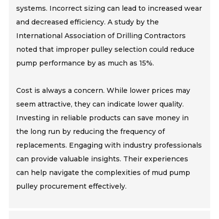
systems. Incorrect sizing can lead to increased wear
and decreased efficiency. A study by the
International Association of Drilling Contractors
noted that improper pulley selection could reduce
pump performance by as much as 15%.
Cost is always a concern. While lower prices may
seem attractive, they can indicate lower quality.
Investing in reliable products can save money in
the long run by reducing the frequency of
replacements. Engaging with industry professionals
can provide valuable insights. Their experiences
can help navigate the complexities of mud pump
pulley procurement effectively.