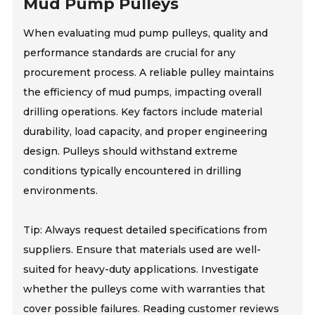
Mud Pump Pulleys
When evaluating mud pump pulleys, quality and
performance standards are crucial for any
procurement process. A reliable pulley maintains
the efficiency of mud pumps, impacting overall
drilling operations. Key factors include material
durability, load capacity, and proper engineering
design. Pulleys should withstand extreme
conditions typically encountered in drilling
environments.
Tip: Always request detailed specifications from
suppliers. Ensure that materials used are well-
suited for heavy-duty applications. Investigate
whether the pulleys come with warranties that
cover possible failures. Reading customer reviews