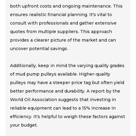
both upfront costs and ongoing maintenance. This
ensures realistic financial planning. It's vital to
consult with professionals and gather extensive
quotes from multiple suppliers. This approach
provides a clearer picture of the market and can
uncover potential savings.
Additionally, keep in mind the varying quality grades
of mud pump pulleys available. Higher-quality
pulleys may have a steeper price tag but often yield
better performance and durability. A report by the
World Oil Association suggests that investing in
reliable equipment can lead to a 15% increase in
efficiency. It's helpful to weigh these factors against
your budget.