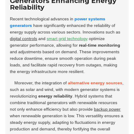
Generators Enhancing Energy
Reliability
Recent technological advances in
power systems
generators
have significantly enhanced the reliability of
energy supply across various sectors. Innovations such as
digital controls
and
smart grid technology
optimize
generator performance, allowing for
real-time monitoring
and adjustments based on demand. These improvements
reduce downtime, ensure smooth operation during peak
loads, and facilitate rapid recovery from outages, making
the energy infrastructure more resilient.
Moreover, the integration of
alternative energy sources
,
such as solar and wind, with modern generator systems is
revolutionizing
energy reliability
. Hybrid systems that
combine traditional generators with renewable resources
not only enhance efficiency but also provide
backup power
when renewable generation is low. This versatility ensures a
steady energy supply, adapting to fluctuations in energy
production and demand, thereby fortifying the overall