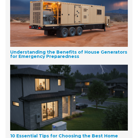
Understanding the Benefits of House Generators
for Emergency Preparedness
10 Essential Tips for Choosing the Best Home