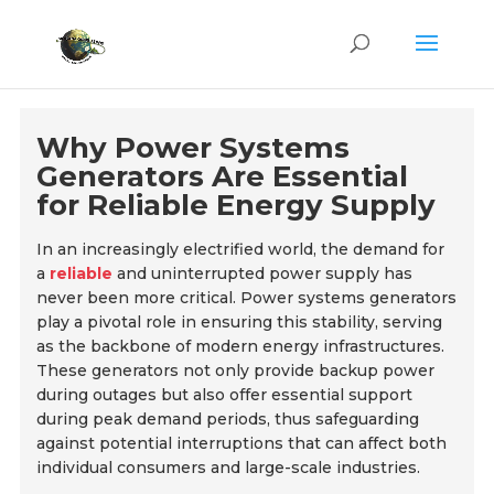
Why Power Systems
Generators Are Essential
for Reliable Energy Supply
In an increasingly electrified world, the demand for
a
reliable
and uninterrupted power supply has
never been more critical. Power systems generators
play a pivotal role in ensuring this stability, serving
as the backbone of modern energy infrastructures.
These generators not only provide backup power
during outages but also offer essential support
during peak demand periods, thus safeguarding
against potential interruptions that can affect both
individual consumers and large-scale industries.