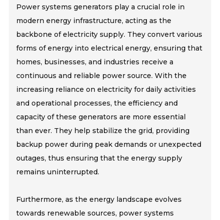
Power systems generators play a crucial role in
modern energy infrastructure, acting as the
backbone of electricity supply. They convert various
forms of energy into electrical energy, ensuring that
homes, businesses, and industries receive a
continuous and reliable power source. With the
increasing reliance on electricity for daily activities
and operational processes, the efficiency and
capacity of these generators are more essential
than ever. They help stabilize the grid, providing
backup power during peak demands or unexpected
outages, thus ensuring that the energy supply
remains uninterrupted.
Furthermore, as the energy landscape evolves
towards renewable sources, power systems