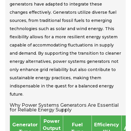
generators have adapted to integrate these
changes effectively. Generators utilize diverse fuel
sources, from traditional fossil fuels to emerging
technologies such as solar and wind energy. This
flexibility allows for a more resilient energy system
capable of accommodating fluctuations in supply
and demand. By supporting the transition to cleaner
energy alternatives, power systems generators not
only enhance grid reliability but also contribute to
sustainable energy practices, making them
indispensable in the quest for a balanced energy
future.
Why Power Systems Generators Are Essential
for Reliable Energy Supply
Power
Generator
Fuel
Efficiency
Output
Ap