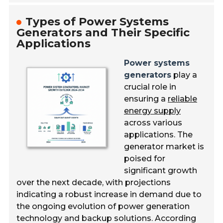
Types of Power Systems
Generators and Their Specific
Applications
Power systems
generators
play a
crucial role in
ensuring a
reliable
energy supply
across various
applications. The
generator market is
poised for
significant growth
over the next decade, with projections
indicating a robust increase in demand due to
the ongoing evolution of power generation
technology and backup solutions. According