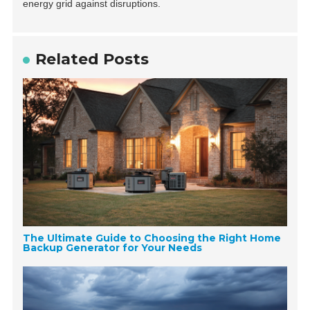
energy grid against disruptions.
Related Posts
The Ultimate Guide to Choosing the Right Home
Backup Generator for Your Needs