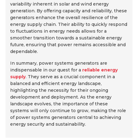
variability inherent in solar and wind energy
generation. By offering capacity and reliability, these
generators enhance the overall resilience of the
energy supply chain. Their ability to quickly respond
to fluctuations in energy needs allows for a
smoother transition towards a sustainable energy
future, ensuring that power remains accessible and
dependable.
In summary, power systems generators are
indispensable in our quest for a
reliable energy
supply
. They serve as a crucial component in a
balanced and efficient energy landscape,
highlighting the necessity for their ongoing
development and deployment. As the energy
landscape evolves, the importance of these
systems will only continue to grow, making the role
of power systems generators central to achieving
energy security and sustainability.