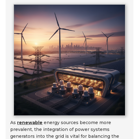
As
renewable
energy sources become more
prevalent, the integration of power systems
generators into the grid is vital for balancing the