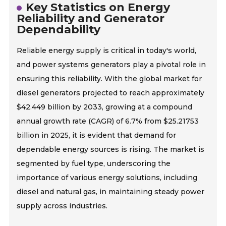
Key Statistics on Energy
Reliability and Generator
Dependability
Reliable energy supply is critical in today's world,
and power systems generators play a pivotal role in
ensuring this reliability. With the global market for
diesel generators projected to reach approximately
$42.449 billion by 2033, growing at a compound
annual growth rate (CAGR) of 6.7% from $25.21753
billion in 2025, it is evident that demand for
dependable energy sources is rising. The market is
segmented by fuel type, underscoring the
importance of various energy solutions, including
diesel and natural gas, in maintaining steady power
supply across industries.