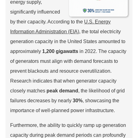
energy supply,
significantly influenced
by their capacity. According to the
U.S. Energy
Information Administration (EIA)
, the total electricity
generation capacity in the United States amounted to
approximately
1,200 gigawatts
in 2022. The capacity
of generators must align with demand forecasts to
prevent blackouts and resource overutilization.
Research indicates that when generator capacity
closely matches
peak demand
, the likelihood of grid
failures decreases by nearly
30%
, showcasing the
importance of well-planned power infrastructure.
Furthermore, the ability to quickly ramp up generation
capacity during peak demand periods can profoundly