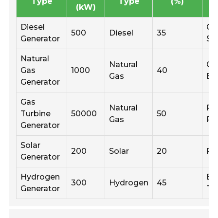
Type
Type
(%)
(kW)
Diesel
Co
500
Diesel
35
Generator
Si
Natural
Natural
Co
Gas
1000
40
Gas
Bu
Generator
Gas
Natural
Po
Turbine
50000
50
Gas
Pl
Generator
Solar
200
Solar
20
Re
Generator
Hydrogen
Em
300
Hydrogen
45
Generator
Te