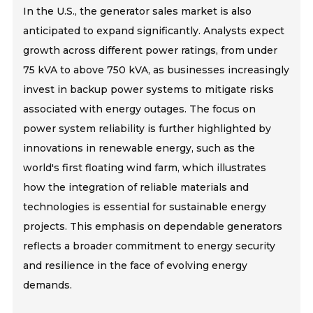
In the U.S., the generator sales market is also
anticipated to expand significantly. Analysts expect
growth across different power ratings, from under
75 kVA to above 750 kVA, as businesses increasingly
invest in backup power systems to mitigate risks
associated with energy outages. The focus on
power system reliability is further highlighted by
innovations in renewable energy, such as the
world's first floating wind farm, which illustrates
how the integration of reliable materials and
technologies is essential for sustainable energy
projects. This emphasis on dependable generators
reflects a broader commitment to energy security
and resilience in the face of evolving energy
demands.