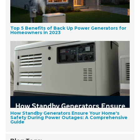
Top 5 Benefits of Back Up Power Generators for
Homeowners in 2023
How Standby Generators Ensure Your Home's
Safety During Power Outages: A Comprehensive
Guide