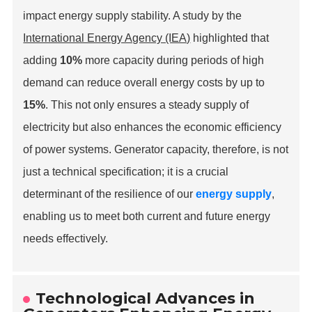
impact energy supply stability. A study by the
International Energy Agency (IEA)
highlighted that
adding
10%
more capacity during periods of high
demand can reduce overall energy costs by up to
15%
. This not only ensures a steady supply of
electricity but also enhances the economic efficiency
of power systems. Generator capacity, therefore, is not
just a technical specification; it is a crucial
determinant of the resilience of our
energy supply
,
enabling us to meet both current and future energy
needs effectively.
Technological Advances in