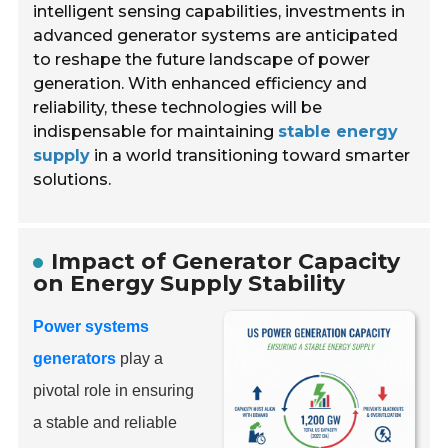
intelligent sensing capabilities, investments in
advanced generator systems are anticipated
to reshape the future landscape of power
generation. With enhanced efficiency and
reliability, these technologies will be
indispensable for maintaining
stable energy
supply
in a world transitioning toward smarter
solutions.
Impact of Generator Capacity
on Energy Supply Stability
Power systems
generators
play a
pivotal role in ensuring
a stable and reliable