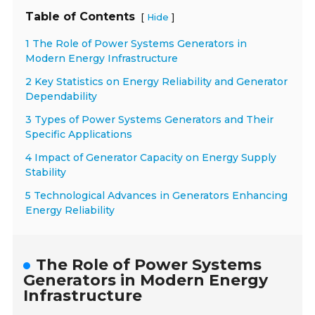
Table of Contents
[
]
Hide
1 The Role of Power Systems Generators in
Modern Energy Infrastructure
2 Key Statistics on Energy Reliability and Generator
Dependability
3 Types of Power Systems Generators and Their
Specific Applications
4 Impact of Generator Capacity on Energy Supply
Stability
5 Technological Advances in Generators Enhancing
Energy Reliability
The Role of Power Systems
Generators in Modern Energy
Infrastructure