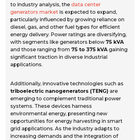
to industry analysis, the
data center
generators market
is expected to expand,
particularly influenced by growing reliance on
diesel, gas, and other fuel types for efficient
energy delivery. Power ratings are diversifying,
with segments like generators below
75 kVA
and those ranging from
75 to 375 kVA
gaining
significant traction in diverse industrial
applications.
Additionally, innovative technologies such as
triboelectric nanogenerators (TENG)
are
emerging to complement traditional power
systems. These devices harness
environmental energy, presenting new
opportunities for energy harvesting in smart
grid applications. As the industry adapts to
increasing demands and the integration of