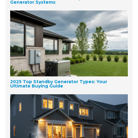
Generator Systems
2025 Top Standby Generator Types: Your
Ultimate Buying Guide