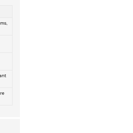
ems,
ant
ure