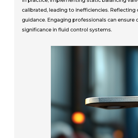
In practice, implementing static balancing va
calibrated, leading to inefficiencies. Reflecting
guidance. Engaging professionals can ensure op
significance in fluid control systems.