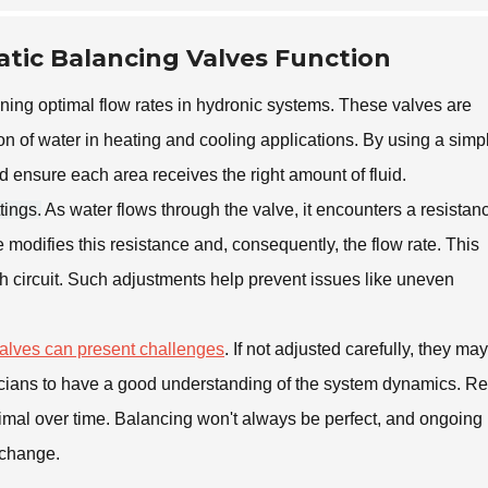
tic Balancing Valves Function
aining optimal flow rates in hydronic systems. These valves are
ion of water in heating and cooling applications. By using a simp
 ensure each area receives the right amount of fluid.
tings.
As water flows through the valve, it encounters a resistan
 modifies this resistance and, consequently, the flow rate. This
h circuit. Such adjustments help prevent issues like uneven
valves can present challenges
. If not adjusted carefully, they may
chnicians to have a good understanding of the system dynamics. R
ptimal over time. Balancing won't always be perfect, and ongoing
 change.