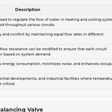
Description
 used to regulate the flow of water in heating and cooling syst
uid throughout various circuits.
y and comfort by maintaining equal flow rates in different
 flow resistance can be modified to ensure that each circuit
ter based on system demand.
es energy consumption, minimizes noise, and enhances occup
ential developments, and industrial facilities where temperat
critical.
alancing Valve