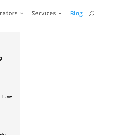
rators
Services
Blog
g
 flow