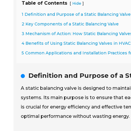
Table of Contents
[
]
Hide
1 Definition and Purpose of a Static Balancing Valve
2 Key Components of a Static Balancing Valve
3 Mechanism of Action: How Static Balancing Valve
4 Benefits of Using Static Balancing Valves in HVA
5 Common Applications and Installation Practices fo
Definition and Purpose of a S
A static balancing valve is designed to maintai
systems. Its main purpose is to ensure that ea
is crucial for energy efficiency and effective t
optimal performance without wasting energy.