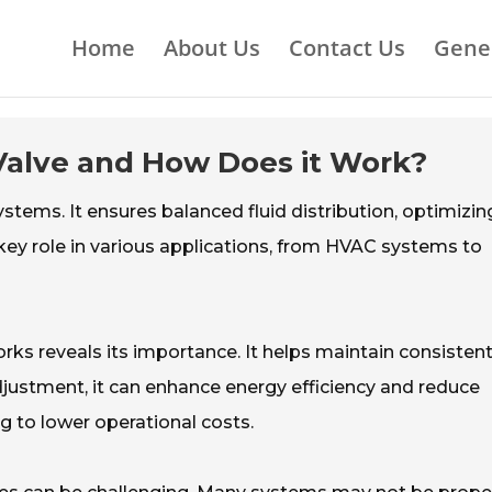
Home
About Us
Contact Us
Gene
 Valve and How Does it Work?
systems. It ensures balanced fluid distribution, optimizin
 key role in various applications, from HVAC systems to
ks reveals its importance. It helps maintain consistent
djustment, it can enhance energy efficiency and reduce
ng to lower operational costs.