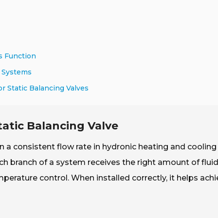
s Function
C Systems
r Static Balancing Valves
tatic Balancing Valve
n a consistent flow rate in hydronic heating and cooling
ch branch of a system receives the right amount of fluid
emperature control. When installed correctly, it helps ach