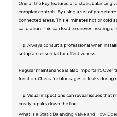
One of the key features of a static balancing va
complex controls. By using a set of predetermi
connected areas. This eliminates hot or cold sp
calibration. This can lead to uneven heating or 
Tip: Always consult a professional when install
setup are essential for effectiveness.
Regular maintenance is also important. Over ti
function. Check for blockages or leaks during r
Tip: Visual inspections can reveal issues that
costly repairs down the line.
What is a Static Balancing Valve and How Doe