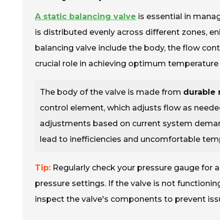
A static balancing valve
is essential in manag
is distributed evenly across different zones, 
balancing valve include the body, the flow con
crucial role in achieving optimum temperature 
The body of the valve is made from
durable 
control element, which adjusts flow as needed
adjustments based on current system demands
lead to inefficiencies and uncomfortable tem
Tip:
Regularly check your pressure gauge for ac
pressure settings. If the valve is not function
inspect the valve's components to prevent iss