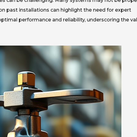
lves can be challenging. Many systems may not be prope
 on past installations can highlight the need for expert
timal performance and reliability, underscoring the va