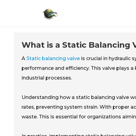
What is a Static Balancing
A
Static balancing valve
is crucial in hydraulic 
performance and efficiency. This valve plays a
industrial processes.
Understanding how a static balancing valve wor
rates, preventing system strain. With proper a
waste. This is essential for organizations aimi