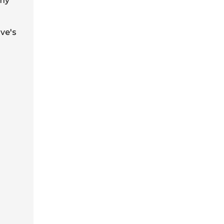
rly
lve's