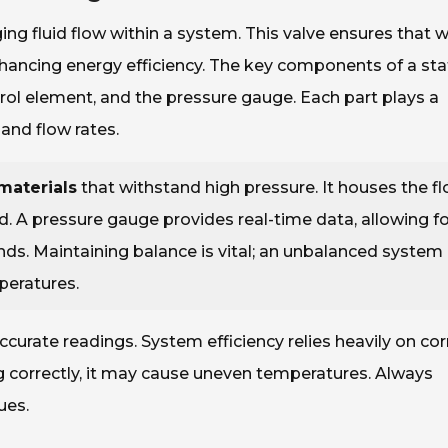
ing fluid flow within a system. This valve ensures that 
enhancing energy efficiency. The key components of a sta
trol element, and the pressure gauge. Each part plays a
and flow rates.
materials
that withstand high pressure. It houses the f
. A pressure gauge provides real-time data, allowing fo
. Maintaining balance is vital; an unbalanced system
peratures.
curate readings. System efficiency relies heavily on cor
ing correctly, it may cause uneven temperatures. Always
ues.