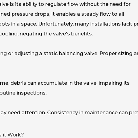
lve is its ability to regulate flow without the need for
ned pressure drops, it enables a steady flow to all
ots in a space. Unfortunately, many installations lack p
cooling, negating the valve's benefits.
ing or adjusting a static balancing valve. Proper sizing 
me, debris can accumulate in the valve, impairing its
outine inspections.
 may need attention. Consistency in maintenance can pr
s it Work?