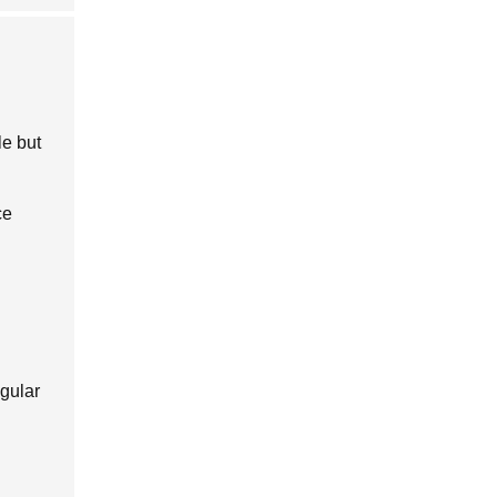
le but
ce
egular