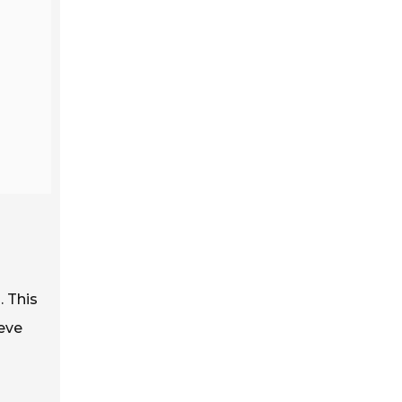
. This
ieve