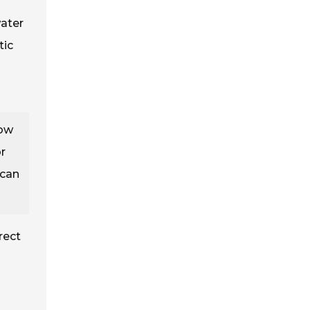
water
tic
low
r
 can
rect