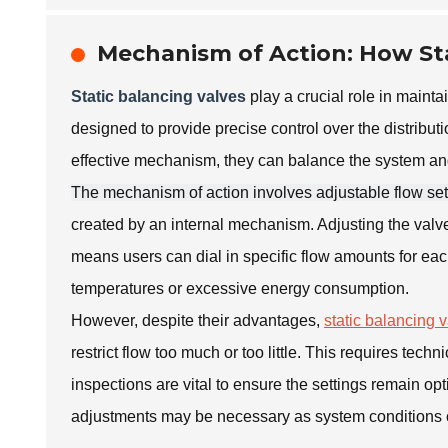
Mechanism of Action: How Sta
Static balancing valves
play a crucial role in maint
designed to provide precise control over the distribut
effective mechanism, they can balance the system and
The mechanism of action involves adjustable flow set
created by an internal mechanism. Adjusting the valve
means users can dial in specific flow amounts for eac
temperatures or excessive energy consumption.
However, despite their advantages,
static balancing 
restrict flow too much or too little. This requires te
inspections are vital to ensure the settings remain o
adjustments may be necessary as system conditions