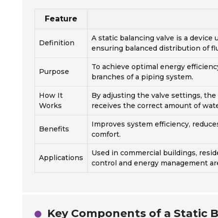
Feature
A static balancing valve is a device
Definition
ensuring balanced distribution of fl
To achieve optimal energy efficienc
Purpose
branches of a piping system.
How It
By adjusting the valve settings, the
Works
receives the correct amount of wa
Improves system efficiency, reduc
Benefits
comfort.
Used in commercial buildings, resid
Applications
control and energy management are 
Key Components of a Static B