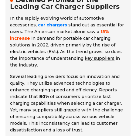
Leading Car Charger Suppliers
In the rapidly evolving world of automotive
accessories,
car chargers
stand out as essential for
users. The American market alone saw a
15%
increase
in demand for portable car charging
solutions in 2022, driven primarily by the rise of
electric vehicles (EVs). As the trend grows, so does
the importance of understanding
key suppliers
in
the industry.
Several leading providers focus on innovation and
quality. They utilize advanced technologies to
enhance charging speed and efficiency. Reports
indicate that
80%
of consumers prioritize fast
charging capabilities when selecting a car charger.
Yet, many suppliers still grapple with the challenge
of ensuring compatibility across various vehicle
models. This inconsistency can lead to customer
dissatisfaction and a loss of trust.