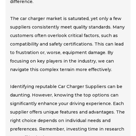
difference.
The car charger market is saturated, yet only a few
suppliers consistently meet quality standards. Many
customers often overlook critical factors, such as
compatibility and safety certifications. This can lead
to frustration or, worse, equipment damage. By
focusing on key players in the industry, we can
navigate this complex terrain more effectively.
Identifying reputable Car Charger Suppliers can be
daunting. However, knowing the top options can
significantly enhance your driving experience. Each
supplier offers unique features and advantages. The
right choice depends on individual needs and
preferences. Remember, investing time in research