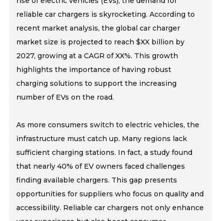
rise of electric vehicles (EVs), the demand for
reliable car chargers is skyrocketing. According to
recent market analysis, the global car charger
market size is projected to reach $XX billion by
2027, growing at a CAGR of XX%. This growth
highlights the importance of having robust
charging solutions to support the increasing
number of EVs on the road.
As more consumers switch to electric vehicles, the
infrastructure must catch up. Many regions lack
sufficient charging stations. In fact, a study found
that nearly 40% of EV owners faced challenges
finding available chargers. This gap presents
opportunities for suppliers who focus on quality and
accessibility. Reliable car chargers not only enhance