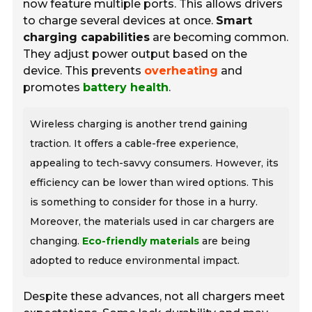
now feature multiple ports. This allows drivers
to charge several devices at once.
Smart
charging capabilities
are becoming common.
They adjust power output based on the
device. This prevents
overheating
and
promotes
battery health
.
Wireless charging is another trend gaining
traction. It offers a cable-free experience,
appealing to tech-savvy consumers. However, its
efficiency can be lower than wired options. This
is something to consider for those in a hurry.
Moreover, the materials used in car chargers are
changing.
Eco-friendly materials
are being
adopted to reduce environmental impact.
Despite these advances, not all chargers meet