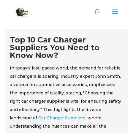
Top 10 Car Charger
Suppliers You Need to
Know Now?
In today's fast-paced world, the demand for reliable
car chargers is soaring. Industry expert John Smith,
a veteran in automotive accessories, emphasizes
the importance of quality, stating, "Choosing the
right car charger supplier is vital for ensuring safety
and efficiency." This highlights the diverse
landscape of
Car Charger Suppliers
, where
understanding the nuances can make all the