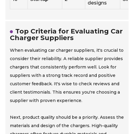
designs
Top Criteria for Evaluating Car
Charger Suppliers
When evaluating car charger suppliers, it's crucial to
consider their reliability. A reliable supplier provides
chargers that consistently perform well. Look for
suppliers with a strong track record and positive
customer feedback. It's wise to check reviews and
client testimonials. This ensures you're choosing a
supplier with proven experience.
Next, product quality should be a priority. Assess the
materials and design of the chargers. High-quality