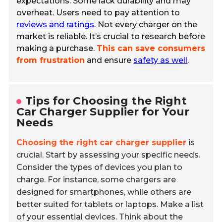
expectations. Some lack durability and may
overheat. Users need to pay attention to
reviews and ratings
. Not every charger on the
market is reliable. It’s crucial to research before
making a purchase.
This can save consumers
from frustration
and ensure
safety as well
.
Tips for Choosing the Right
Car Charger Supplier for Your
Needs
Choosing the right car charger supplier
is
crucial. Start by assessing your specific needs.
Consider the types of devices you plan to
charge. For instance, some chargers are
designed for smartphones, while others are
better suited for tablets or laptops. Make a list
of your essential devices. Think about the