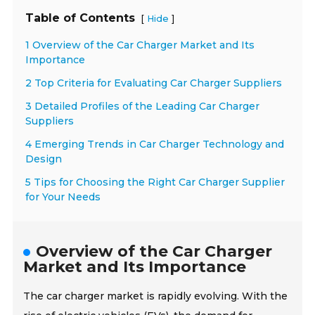
Table of Contents
[
]
Hide
1 Overview of the Car Charger Market and Its
Importance
2 Top Criteria for Evaluating Car Charger Suppliers
3 Detailed Profiles of the Leading Car Charger
Suppliers
4 Emerging Trends in Car Charger Technology and
Design
5 Tips for Choosing the Right Car Charger Supplier
for Your Needs
Overview of the Car Charger
Market and Its Importance
The car charger market is rapidly evolving. With the