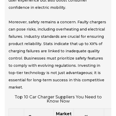
user experience but also boost consumer
confidence in electric mobility.
Moreover, safety remains a concern. Faulty chargers
can pose risks, including overheating and electrical
failures. Industry standards are crucial for ensuring
product reliability. Stats indicate that up to XX% of
charging failures are linked to inadequate quality
control. Businesses must prioritize safety features
to comply with evolving regulations. Investing in
top-tier technology is not just advantageous; it is
essential for long-term success in this competitive
market.
Top 10 Car Charger Suppliers You Need to
Know Now
Market