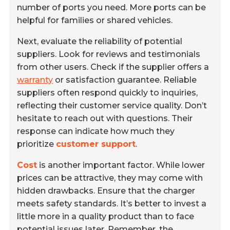
number of ports you need. More ports can be
helpful for families or shared vehicles.
Next, evaluate the reliability of potential
suppliers. Look for reviews and testimonials
from other users. Check if the supplier offers a
warranty
or satisfaction guarantee. Reliable
suppliers often respond quickly to inquiries,
reflecting their customer service quality. Don’t
hesitate to reach out with questions. Their
response can indicate how much they
prioritize
customer support
.
Cost
is another important factor. While lower
prices can be attractive, they may come with
hidden drawbacks. Ensure that the charger
meets safety standards. It’s better to invest a
little more in a quality product than to face
potential issues later. Remember, the