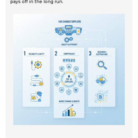
pays off in the long run.