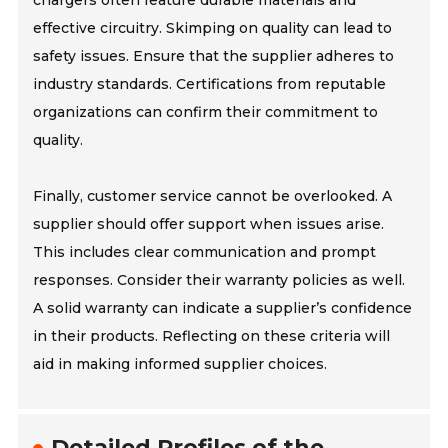
chargers often feature durable materials and
effective circuitry. Skimping on quality can lead to
safety issues. Ensure that the supplier adheres to
industry standards. Certifications from reputable
organizations can confirm their commitment to
quality.
Finally, customer service cannot be overlooked. A
supplier should offer support when issues arise.
This includes clear communication and prompt
responses. Consider their warranty policies as well.
A solid warranty can indicate a supplier’s confidence
in their products. Reflecting on these criteria will
aid in making informed supplier choices.
Detailed Profiles of the