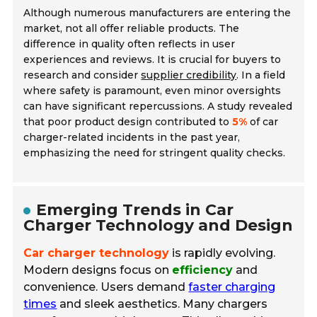
Although numerous manufacturers are entering the
market, not all offer reliable products. The
difference in quality often reflects in user
experiences and reviews. It is crucial for buyers to
research and consider
supplier credibility
. In a field
where safety is paramount, even minor oversights
can have significant repercussions. A study revealed
that poor product design contributed to
5%
of car
charger-related incidents in the past year,
emphasizing the need for stringent quality checks.
Emerging Trends in Car
Charger Technology and Design
Car charger technology
is rapidly evolving.
Modern designs focus on
efficiency
and
convenience. Users demand
faster charging
times
and sleek aesthetics. Many chargers