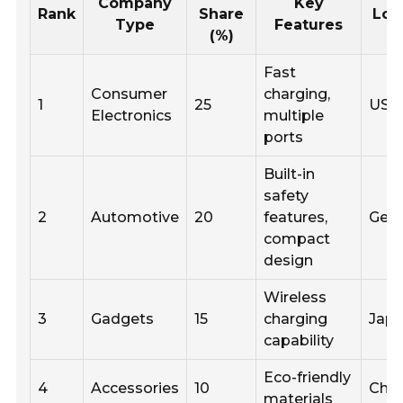
Company
Key
Rank
Share
Loc
Type
Features
(%)
Fast
Consumer
charging,
1
25
USA
Electronics
multiple
ports
Built-in
safety
2
Automotive
20
features,
Ger
compact
design
Wireless
3
Gadgets
15
charging
Jap
capability
Eco-friendly
4
Accessories
10
Chin
materials