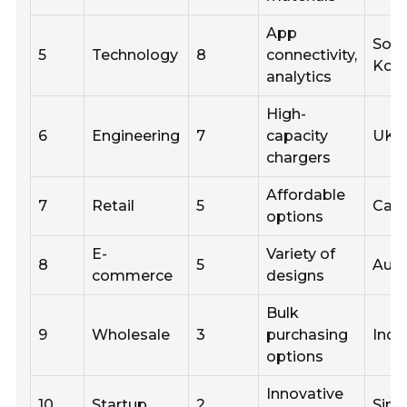
App
Sou
5
Technology
8
connectivity,
Kor
analytics
High-
6
Engineering
7
capacity
UK
chargers
Affordable
7
Retail
5
Can
options
E-
Variety of
8
5
Aust
commerce
designs
Bulk
9
Wholesale
3
purchasing
Indi
options
Innovative
10
Startup
2
Sing