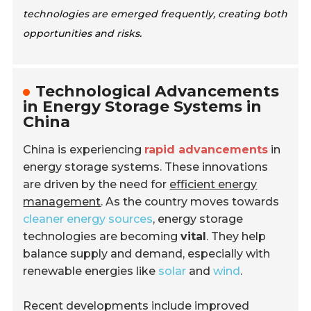
technologies are emerged frequently, creating both
opportunities and risks.
Technological Advancements
in Energy Storage Systems in
China
China is experiencing
rapid advancements
in
energy storage systems. These innovations
are driven by the need for
efficient energy
management
. As the country moves towards
cleaner energy sources
, energy storage
technologies are becoming
vital
. They help
balance supply and demand, especially with
renewable energies like
solar
and
wind
.
Recent developments include improved