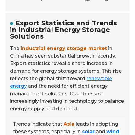
Export Statistics and Trends
in Industrial Energy Storage
Solutions
The
industrial energy storage market
in
China has seen substantial growth recently.
Export statistics reveal a sharp increase in
demand for energy storage systems. This rise
reflects the global shift toward
renewable
energy
and the need for efficient energy
management solutions. Countries are
increasingly investing in technology to balance
energy supply and demand.
Trends indicate that
Asia
leads in adopting
these systems, especially in
solar
and
wind