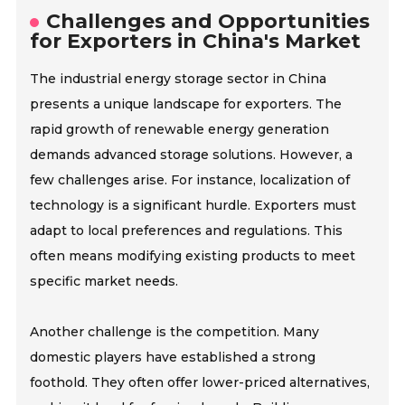
Challenges and Opportunities
for Exporters in China's Market
The industrial energy storage sector in China
presents a unique landscape for exporters. The
rapid growth of renewable energy generation
demands advanced storage solutions. However, a
few challenges arise. For instance, localization of
technology is a significant hurdle. Exporters must
adapt to local preferences and regulations. This
often means modifying existing products to meet
specific market needs.
Another challenge is the competition. Many
domestic players have established a strong
foothold. They often offer lower-priced alternatives,