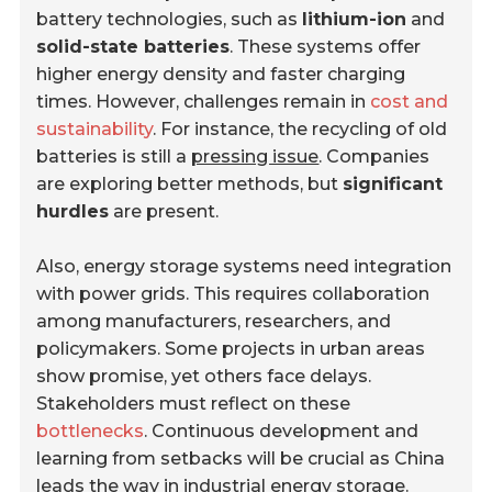
battery technologies, such as
lithium-ion
and
solid-state batteries
. These systems offer
higher energy density and faster charging
times. However, challenges remain in
cost and
sustainability
. For instance, the recycling of old
batteries is still a
pressing issue
. Companies
are exploring better methods, but
significant
hurdles
are present.
Also, energy storage systems need integration
with power grids. This requires collaboration
among manufacturers, researchers, and
policymakers. Some projects in urban areas
show promise, yet others face delays.
Stakeholders must reflect on these
bottlenecks
. Continuous development and
learning from setbacks will be crucial as China
leads the way in industrial energy storage.