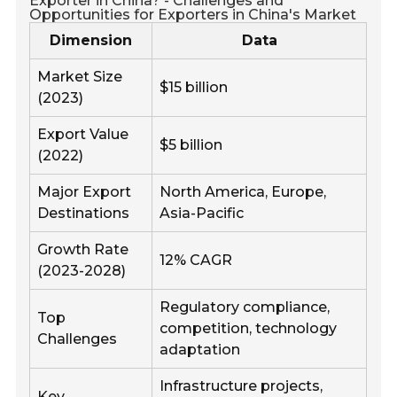
Exporter in China? - Challenges and
Opportunities for Exporters in China's Market
Dimension
Data
Market Size
$15 billion
(2023)
Export Value
$5 billion
(2022)
Major Export
North America, Europe,
Destinations
Asia-Pacific
Growth Rate
12% CAGR
(2023-2028)
Regulatory compliance,
Top
competition, technology
Challenges
adaptation
Infrastructure projects,
Key