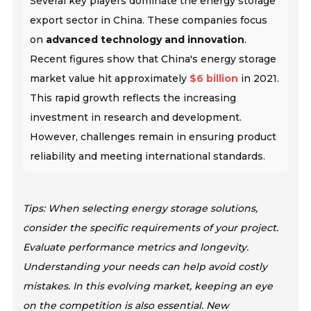
Several key players dominate the energy storage
export sector in China. These companies focus
on
advanced technology and innovation
.
Recent figures show that China's energy storage
market value hit approximately
$6 billion
in 2021.
This rapid growth reflects the increasing
investment in research and development.
However, challenges remain in ensuring product
reliability and meeting international standards.
Tips: When selecting energy storage solutions,
consider the specific requirements of your project.
Evaluate performance metrics and longevity.
Understanding your needs can help avoid costly
mistakes. In this evolving market, keeping an eye
on the competition is also essential. New