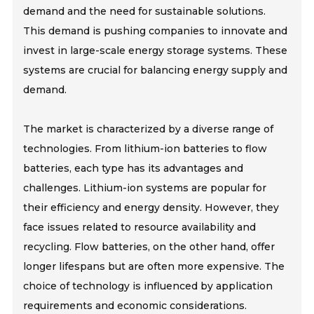
demand and the need for sustainable solutions.
This demand is pushing companies to innovate and
invest in large-scale energy storage systems. These
systems are crucial for balancing energy supply and
demand.
The market is characterized by a diverse range of
technologies. From lithium-ion batteries to flow
batteries, each type has its advantages and
challenges. Lithium-ion systems are popular for
their efficiency and energy density. However, they
face issues related to resource availability and
recycling. Flow batteries, on the other hand, offer
longer lifespans but are often more expensive. The
choice of technology is influenced by application
requirements and economic considerations.