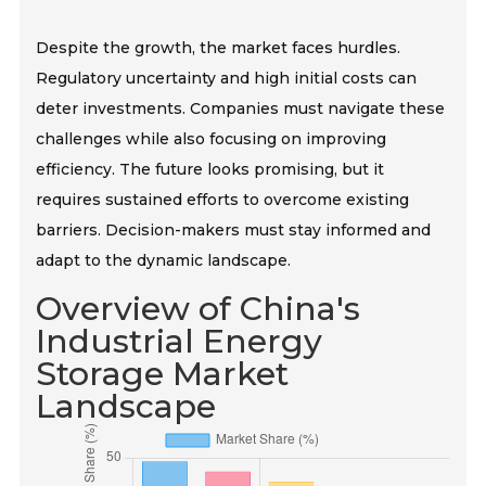
Despite the growth, the market faces hurdles.
Regulatory uncertainty and high initial costs can
deter investments. Companies must navigate these
challenges while also focusing on improving
efficiency. The future looks promising, but it
requires sustained efforts to overcome existing
barriers. Decision-makers must stay informed and
adapt to the dynamic landscape.
Overview of China's
Industrial Energy
Storage Market
Landscape