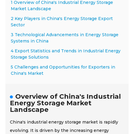
1 Overview of China's Industrial Energy Storage
Market Landscape
2 Key Players in China's Energy Storage Export
Sector
3 Technological Advancements in Energy Storage
Systems in China
4 Export Statistics and Trends in Industrial Energy
Storage Solutions
5 Challenges and Opportunities for Exporters in
China's Market
Overview of China's Industrial
Energy Storage Market
Landscape
China's industrial energy storage market is rapidly
evolving. It is driven by the increasing energy