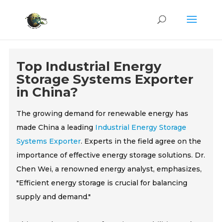
Top Industrial Energy
Storage Systems Exporter
in China?
The growing demand for renewable energy has
made China a leading
Industrial Energy Storage
Systems Exporter
. Experts in the field agree on the
importance of effective energy storage solutions. Dr.
Chen Wei, a renowned energy analyst, emphasizes,
"Efficient energy storage is crucial for balancing
supply and demand."