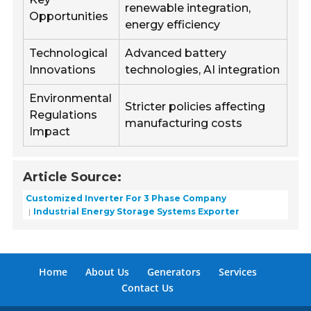
renewable integration,
Opportunities
energy efficiency
Technological
Advanced battery
Innovations
technologies, AI integration
Environmental
Stricter policies affecting
Regulations
manufacturing costs
Impact
Article Source:
Customized Inverter For 3 Phase Company
Industrial Energy Storage Systems Exporter
Home
About Us
Generators
Services
Contact Us