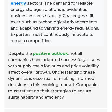
energy
sectors. The demand for reliable
energy storage solutions is evident as
businesses seek stability. Challenges still
exist, such as technological advancements
and adapting to varying energy regulations.
Exporters must continuously innovate to
remain competitive.
Despite the
positive outlook
, not all
companies have adapted successfully. Issues
with supply chain logistics and price volatility
affect overall growth. Understanding these
dynamics is essential for making informed
decisions in this evolving market. Companies
must reflect on their strategies to ensure
sustainability and efficiency.