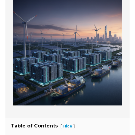
Table of Contents
[
]
Hide