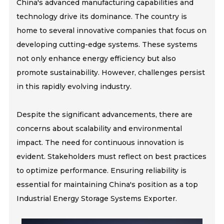
China's advanced manufacturing capabilities and
technology drive its dominance. The country is
home to several innovative companies that focus on
developing cutting-edge systems. These systems
not only enhance energy efficiency but also
promote sustainability. However, challenges persist
in this rapidly evolving industry.
Despite the significant advancements, there are
concerns about scalability and environmental
impact. The need for continuous innovation is
evident. Stakeholders must reflect on best practices
to optimize performance. Ensuring reliability is
essential for maintaining China's position as a top
Industrial Energy Storage Systems Exporter.