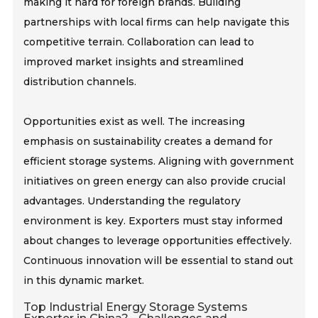
making it hard for foreign brands. Building
partnerships with local firms can help navigate this
competitive terrain. Collaboration can lead to
improved market insights and streamlined
distribution channels.
Opportunities exist as well. The increasing
emphasis on sustainability creates a demand for
efficient storage systems. Aligning with government
initiatives on green energy can also provide crucial
advantages. Understanding the regulatory
environment is key. Exporters must stay informed
about changes to leverage opportunities effectively.
Continuous innovation will be essential to stand out
in this dynamic market.
Top Industrial Energy Storage Systems