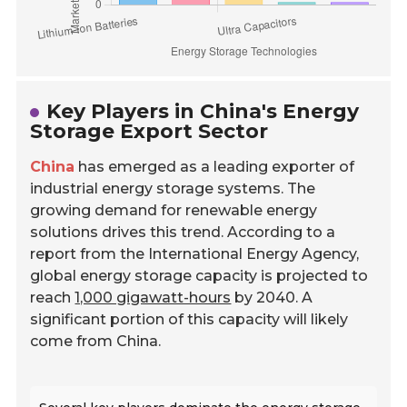
Key Players in China's Energy
Storage Export Sector
China
has emerged as a leading exporter of
industrial energy storage systems. The
growing demand for renewable energy
solutions drives this trend. According to a
report from the International Energy Agency,
global energy storage capacity is projected to
reach
1,000 gigawatt-hours
by 2040. A
significant portion of this capacity will likely
come from China.